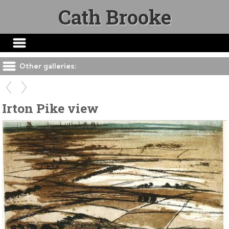
Cath Brooke
Other galleries:
Irton Pike view