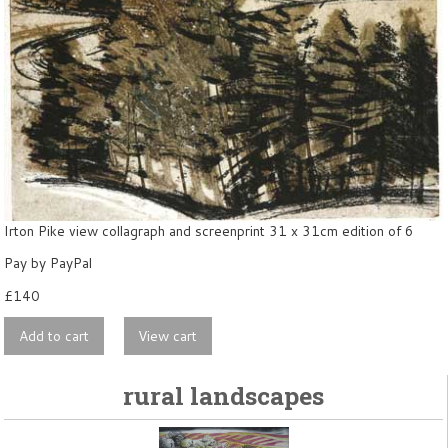
Irton Pike view collagraph and screenprint 31 x 31cm edition of 6
Pay by PayPal
£
140
rural landscapes