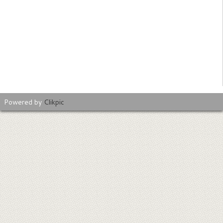
Powered by
Clikpic