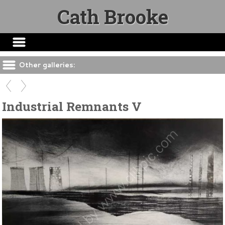
Cath Brooke
Other galleries:
Industrial Remnants V