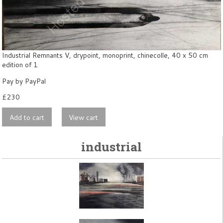
Industrial Remnants V, drypoint, monoprint, chinecolle, 40 x 50 cm
edition of 1
Pay by PayPal
£
230
industrial