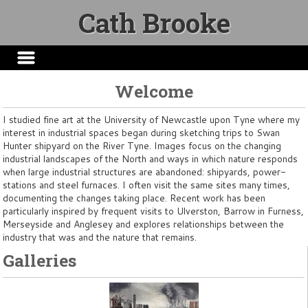
Cath Brooke
Welcome
I studied fine art at the University of Newcastle upon Tyne where my
interest in industrial spaces began during sketching trips to Swan
Hunter shipyard on the River Tyne. Images focus on the changing
industrial landscapes of the North and ways in which nature responds
when large industrial structures are abandoned: shipyards, power-
stations and steel furnaces. I often visit the same sites many times,
documenting the changes taking place. Recent work has been
particularly inspired by frequent visits to Ulverston, Barrow in Furness,
Merseyside and Anglesey and explores relationships between the
industry that was and the nature that remains.
Galleries