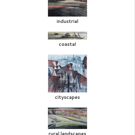
industrial
coastal
cityscapes
rural landscapes